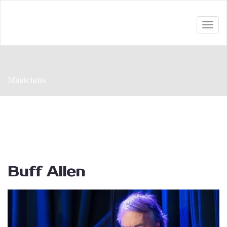
Togg
navi
Musicians
Buff Allen