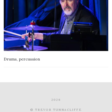
Drums, percussion
2026
© TREVOR TUNNACLIFFE