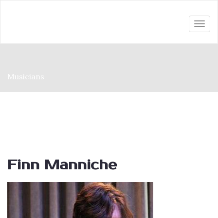
Togg
navi
Musicians
Finn Manniche