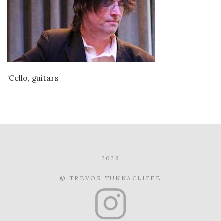
‘Cello, guitars
2026
© TREVOR TUNNACLIFFE