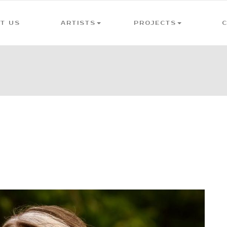
T US
ARTISTS
PROJECTS