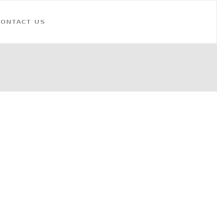
CONTACT US