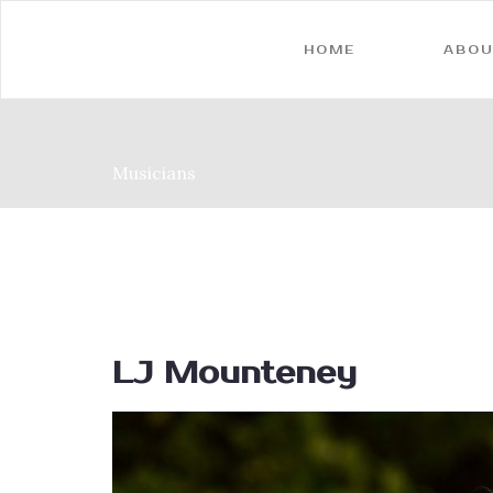
HOME
ABOU
Musicians
LJ Mounteney