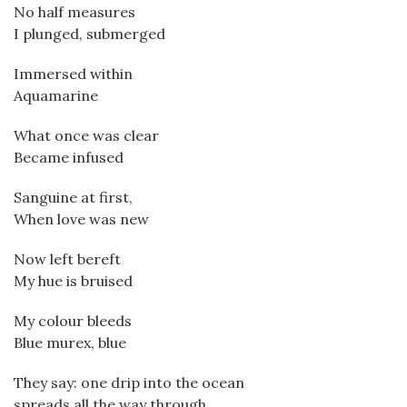
No half measures
I plunged, submerged
Immersed within
Aquamarine
What once was clear
Became infused
Sanguine at first,
When love was new
Now left bereft
My hue is bruised
My colour bleeds
Blue murex, blue
They say: one drip into the ocean
spreads all the way through