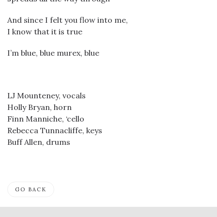
And since I felt you flow into me,
I know that it is true
I’m blue, blue murex, blue
LJ Mounteney, vocals
Holly Bryan, horn
Finn Manniche, ‘cello
Rebecca Tunnacliffe, keys
Buff Allen, drums
GO BACK