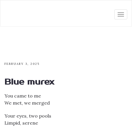
Togg
navi
FEBRUARY 3, 2025
Blue murex
You came to me
We met, we merged
Your eyes, two pools
Limpid, serene