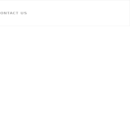
CONTACT US