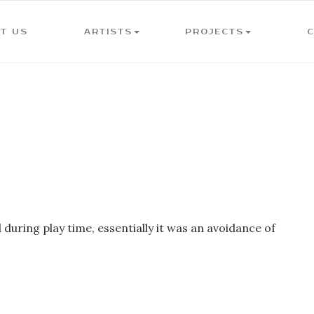
T US
ARTISTS
PROJECTS
during play time, essentially it was an avoidance of