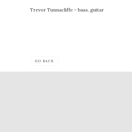
Trevor Tunnacliffe – bass, guitar
GO BACK