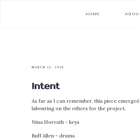
HOME
ABOU
MARCH 12, 2016
Intent
As far as I can remember, this piece emerged 
labouring on the others for the project.
Nina Horvath – keys
Buff Allen – drums