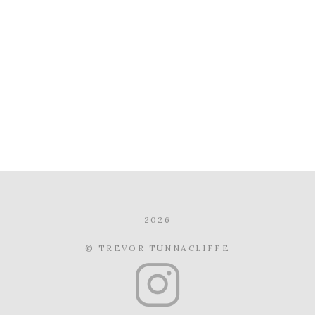
2026
© TREVOR TUNNACLIFFE