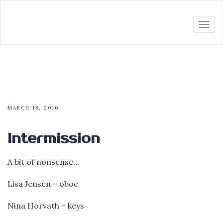
Togg
navi
MARCH 18, 2016
Intermission
A bit of nonsense…
Lisa Jensen – oboe
Nina Horvath – keys