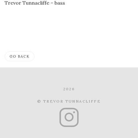
Trevor Tunnacliffe – bass
GO BACK
2026
© TREVOR TUNNACLIFFE