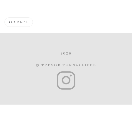
GO BACK
2026
© TREVOR TUNNACLIFFE