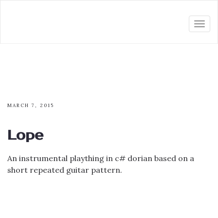
Togg
navi
MARCH 7, 2015
Lope
An instrumental plaything in c# dorian based on a
short repeated guitar pattern.