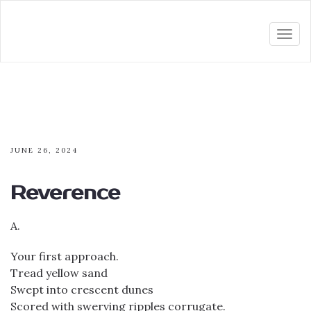
Togg
navi
JUNE 26, 2024
Reverence
A.
Your first approach.
Tread yellow sand
Swept into crescent dunes
Scored with swerving ripples corrugate.