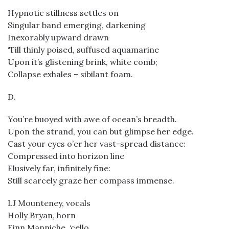
Hypnotic stillness settles on
Singular band emerging, darkening
Inexorably upward drawn
‘Till thinly poised, suffused aquamarine
Upon it’s glistening brink, white comb;
Collapse exhales – sibilant foam.
D.
You’re buoyed with awe of ocean’s breadth.
Upon the strand, you can but glimpse her edge.
Cast your eyes o’er her vast-spread distance:
Compressed into horizon line
Elusively far, infinitely fine:
Still scarcely graze her compass immense.
LJ Mounteney, vocals
Holly Bryan, horn
Finn Manniche, ‘cello