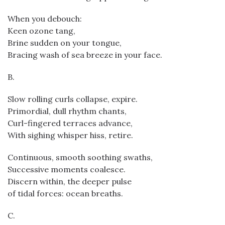
When you debouch:
Keen ozone tang,
Brine sudden on your tongue,
Bracing wash of sea breeze in your face.
B.
Slow rolling curls collapse, expire.
Primordial, dull rhythm chants,
Curl-fingered terraces advance,
With sighing whisper hiss, retire.
Continuous, smooth soothing swaths,
Successive moments coalesce.
Discern within, the deeper pulse
of tidal forces: ocean breaths.
C.