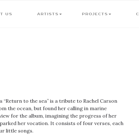
T US
ARTISTS
PROJECTS
“Return to the sea” is a tribute to Rachel Carson
om the ocean, but found her calling in marine
eview for the album, imagining the progress of her
parked her vocation. It consists of four verses, each
r little songs.