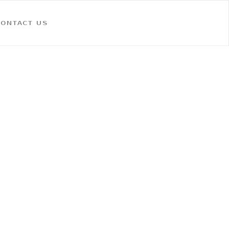
CONTACT US