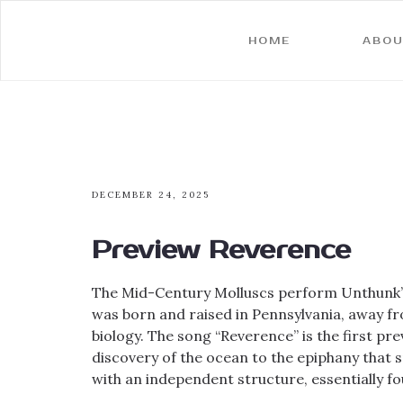
HOME
ABOU
DECEMBER 24, 2025
Preview Reverence
The Mid-Century Molluscs perform Unthunk’s 
was born and raised in Pennsylvania, away fr
biology. The song “Reverence” is the first pr
discovery of the ocean to the epiphany that s
with an independent structure, essentially fou