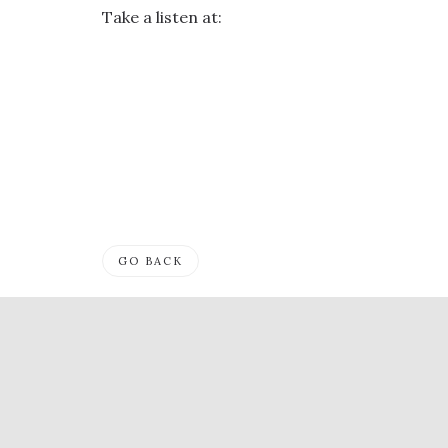
Take a listen at:
GO BACK