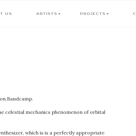
T US
ARTISTS
PROJECTS
y on Bandcamp.
to the celestial mechanics phenomenon of orbital
nthesizer, which is is a perfectly appropriate