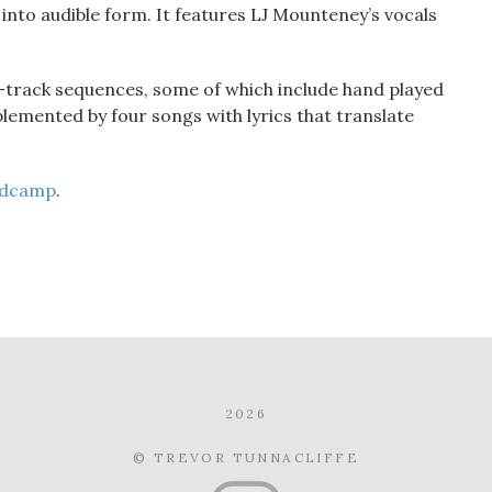
nto audible form. It features LJ Mounteney’s vocals
-track sequences, some of which include hand played
emented by four songs with lyrics that translate
dcamp
.
2026
© TREVOR TUNNACLIFFE