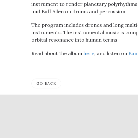
instrument to render planetary polyrhythms i
and Buff Allen on drums and percussion.
The program includes drones and long multi
instruments. The instrumental music is compl
orbital resonance into human terms.
Read about the album
here
, and listen on
Ban
GO BACK