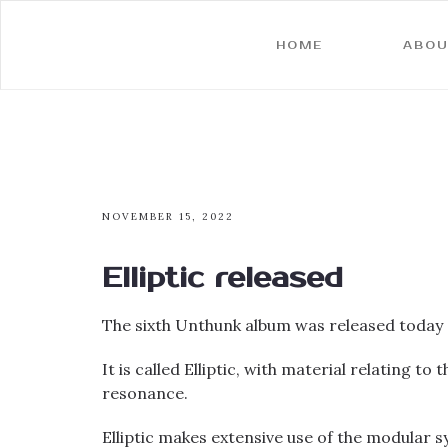
HOME
ABOU
NOVEMBER 15, 2022
Elliptic released
The sixth Unthunk album was released toda
It is called Elliptic, with material relating 
resonance.
Elliptic makes extensive use of the modular sy