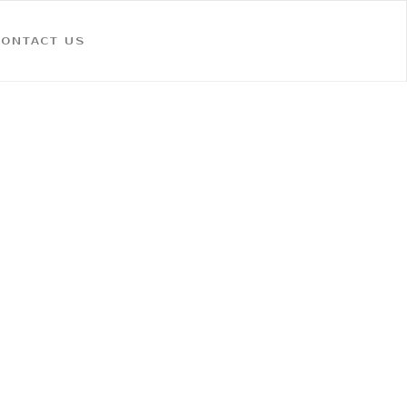
CONTACT US