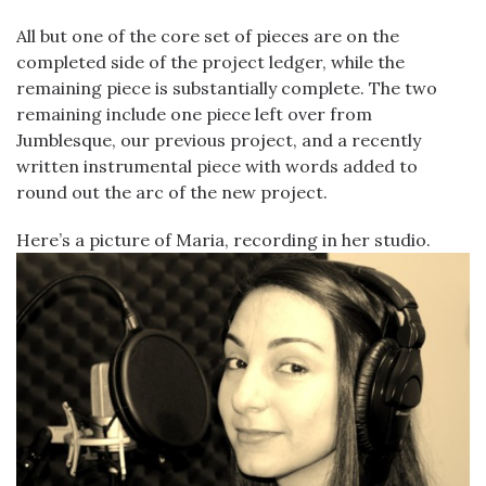
All but one of the core set of pieces are on the
completed side of the project ledger, while the
remaining piece is substantially complete. The two
remaining include one piece left over from
Jumblesque, our previous project, and a recently
written instrumental piece with words added to
round out the arc of the new project.
Here’s a picture of Maria, recording in her studio.