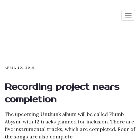
Togg
navi
APRIL 10, 2016
Recording project nears
completion
The upcoming Unthunk album will be called Plumb
Abysm, with 12 tracks planned for inclusion. There are
five instrumental tracks, which are completed. Four of
the songs are also complete.