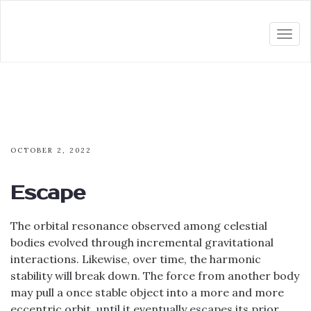
Togg
navi
OCTOBER 2, 2022
Escape
The orbital resonance observed among celestial
bodies evolved through incremental gravitational
interactions. Likewise, over time, the harmonic
stability will break down. The force from another body
may pull a once stable object into a more and more
eccentric orbit, until it eventually escapes its prior