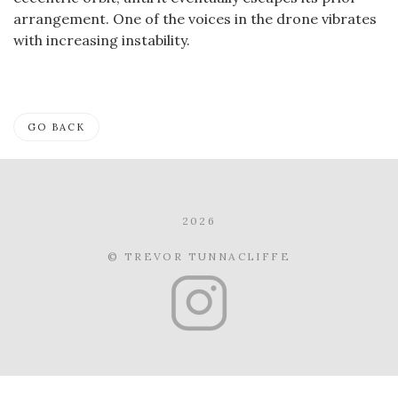
arrangement. One of the voices in the drone vibrates
with increasing instability.
GO BACK
2026
© TREVOR TUNNACLIFFE