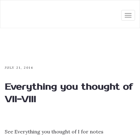
Togg
navi
JULY 21, 2014
Everything you thought of
VII-VIII
See Everything you thought of I for notes