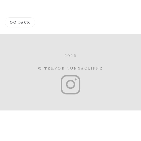
GO BACK
2026
© TREVOR TUNNACLIFFE