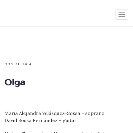
Togg
navi
JULY 21, 2014
Olga
Maria Alejandra Velásquez-Sossa – soprano
David Sossa Fernández – guitar