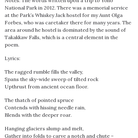
Notes: The words written upon a trip to Yoho
National Park in 2012. There was a memorial service
at the Park’s Whiskey Jack hostel for my Aunt Olga
Forbes, who was caretaker there for many years. The
area around he hostel is dominated by the sound of
Takakkaw Falls, which is a central element in the
poem.
Lyrics:
The ragged rumble fills the valley,
Spans the sky-wide sweep of tilted rock
Upthrust from ancient ocean floor.
The thatch of pointed spruce
Contends with hissing needle rain,
Blends with the deeper roar.
Hanging glaciers slump and melt,
Gather into folds to carve a notch and chute –