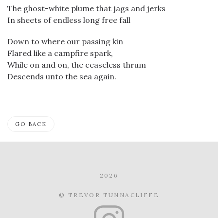
The ghost-white plume that jags and jerks
In sheets of endless long free fall
Down to where our passing kin
Flared like a campfire spark,
While on and on, the ceaseless thrum
Descends unto the sea again.
GO BACK
2026
© TREVOR TUNNACLIFFE