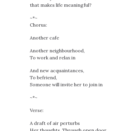
that makes life meaningful?
~*~
Chorus:
Another cafe
Another neighbourhood,
To work and relax in
And new acquaintances,
To befriend,
Someone will invite her to join in
~*~
Verse:
A draft of air perturbs
Her thoughts. Through open door