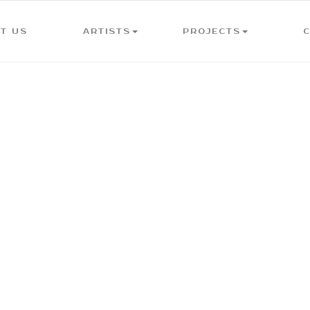
T US
ARTISTS
PROJECTS