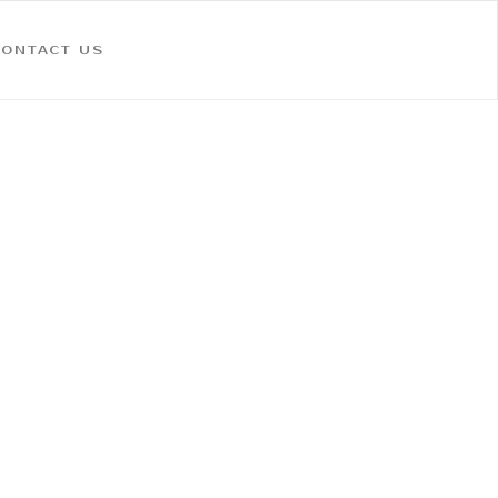
CONTACT US