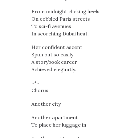
From midnight clicking heels
On cobbled Paris streets
To sci-fi avenues
In scorching Dubai heat.
Her confident ascent
Spun out so easily
A storybook career
Achieved elegantly.
~*~
Chorus:
Another city
Another apartment
To place her luggage in