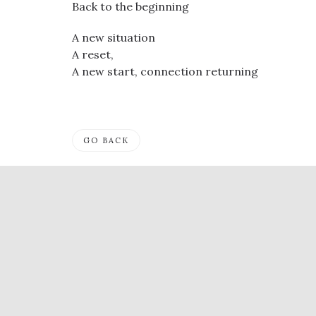
Back to the beginning
A new situation
A reset,
A new start, connection returning
GO BACK