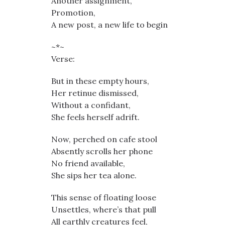
Another assignment,
Promotion,
A new post, a new life to begin
~*~
Verse:
But in these empty hours,
Her retinue dismissed,
Without a confidant,
She feels herself adrift.
Now, perched on cafe stool
Absently scrolls her phone
No friend available,
She sips her tea alone.
This sense of floating loose
Unsettles, where’s that pull
All earthly creatures feel,