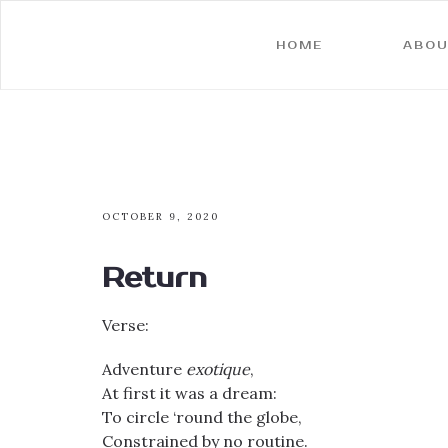
HOME
ABOU
OCTOBER 9, 2020
Return
Verse:
Adventure
exotique
,
At first it was a dream:
To circle ‘round the globe,
Constrained by no routine.