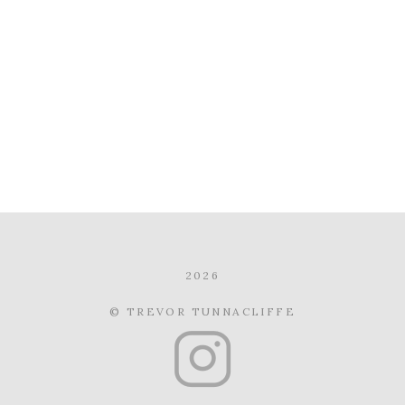
2026
© TREVOR TUNNACLIFFE