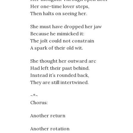
Her one-time lover steps,
Then halts on seeing her.
She must have dropped her jaw
Because he mimicked it:
The jolt could not constrain
A spark of their old wit.
She thought her outward arc
Had left their past behind.
Instead it’s rounded back,
They are still intertwined.
~*~
Chorus:
Another return
Another rotation