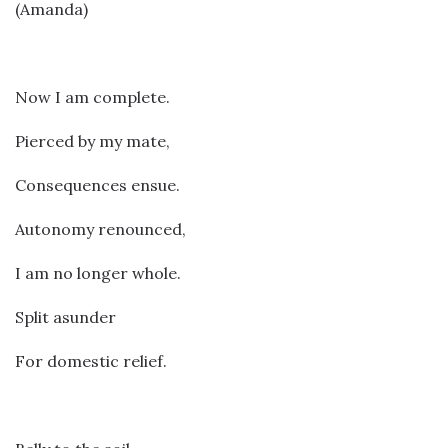
(Amanda)
Now I am complete.
Pierced by my mate,
Consequences ensue.
Autonomy renounced,
I am no longer whole.
Split asunder
For domestic relief.