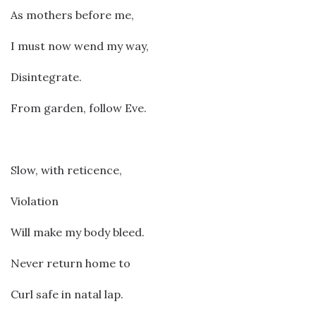
As mothers before me,
I must now wend my way,
Disintegrate.
From garden, follow Eve.
Slow, with reticence,
Violation
Will make my body bleed.
Never return home to
Curl safe in natal lap.