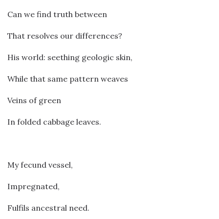
Can we find truth between
That resolves our differences?
His world: seething geologic skin,
While that same pattern weaves
Veins of green
In folded cabbage leaves.
My fecund vessel,
Impregnated,
Fulfils ancestral need.