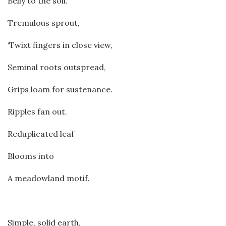
Belly to the soil.
Tremulous sprout,
‘Twixt fingers in close view,
Seminal roots outspread,
Grips loam for sustenance.
Ripples fan out.
Reduplicated leaf
Blooms into
A meadowland motif.
Simple, solid earth,