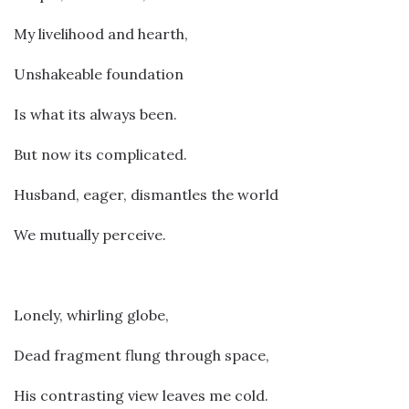
My livelihood and hearth,
Unshakeable foundation
Is what its always been.
But now its complicated.
Husband, eager, dismantles the world
We mutually perceive.
Lonely, whirling globe,
Dead fragment flung through space,
His contrasting view leaves me cold.