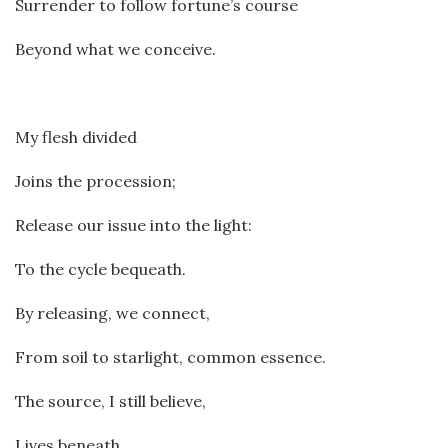
Surrender to follow fortune’s course
Beyond what we conceive.
My flesh divided
Joins the procession;
Release our issue into the light:
To the cycle bequeath.
By releasing, we connect,
From soil to starlight, common essence.
The source, I still believe,
Lives beneath