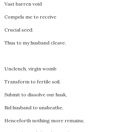
Vast barren void
Compels me to receive
Crucial seed:
Thus to my husband cleave.
Unclench, virgin womb
Transform to fertile soil.
Submit to dissolve our husk,
Bid husband to unsheathe.
Henceforth nothing more remains;