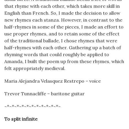
that rhyme with each other, which takes more skill in
English than French. So, I made the decision to allow
new rhymes each stanza. However, in contrast to the
half-rhymes in some of the pieces, I made an effort to
use proper rhymes, and to retain some of the effect
of the traditional ballade, I chose rhymes that were
half-rhymes with each other. Gathering up a batch of
rhyming words that could roughly be applied to
Amanda, I built the poem up from these rhymes, which
felt appropriately medieval.
Maria Alejandra Velasquez Restrepo – voice
Trevor Tunnacliffe – baritone guitar
~*~*~*~*~*~*~*~*~*~*~*~
To split infinite