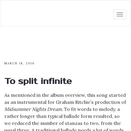
Togg
navi
MARCH 18, 2016
To split infinite
As mentioned in the album overview, this song started
as an instrumental for Graham Ritchie’s production of
Midsummer Nights Dream.
To fit words to melody, a
rather longer than typical ballade form resulted, so
we reduced the number of stanzas to two, from the
usual three. A traditional ballade needs a lot of words