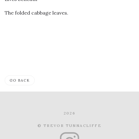
The folded cabbage leaves.
GO BACK
2026
© TREVOR TUNNACLIFFE