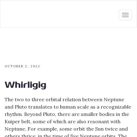
Togg
navi
OCTOBER 2, 2022
Whirligig
The two to three orbital relation between Neptune
and Pluto translates to human scale as a recognizable
rhythm. Beyond Pluto, there are smaller bodies in the
Kuiper belt, some of which are also resonant with
Neptune. For example, some orbit the Sun twice and
others thrice, in the time of five Neptune orbits. The