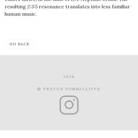
resulting 2:3:5 resonance translates into less familiar
human music.
GO BACK
2026
© TREVOR TUNNACLIFFE