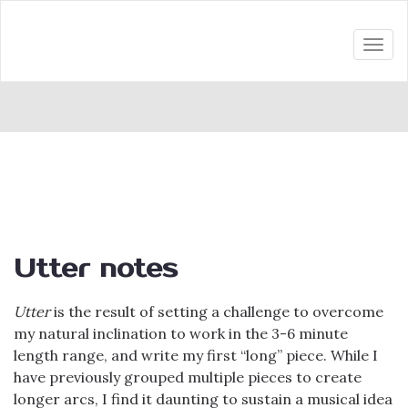
Togg
navi
Utter notes
Utter
is the result of setting a challenge to overcome
my natural inclination to work in the 3-6 minute
length range, and write my first “long” piece. While I
have previously grouped multiple pieces to create
longer arcs, I find it daunting to sustain a musical idea