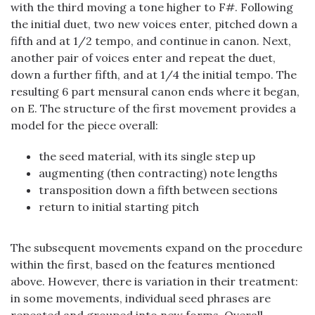
with the third moving a tone higher to F#. Following
the initial duet, two new voices enter, pitched down a
fifth and at 1/2 tempo, and continue in canon. Next,
another pair of voices enter and repeat the duet,
down a further fifth, and at 1/4 the initial tempo. The
resulting 6 part mensural canon ends where it began,
on E. The structure of the first movement provides a
model for the piece overall:
the seed material, with its single step up
augmenting (then contracting) note lengths
transposition down a fifth between sections
return to initial starting pitch
The subsequent movements expand on the procedure
within the first, based on the features mentioned
above. However, there is variation in their treatment:
in some movements, individual seed phrases are