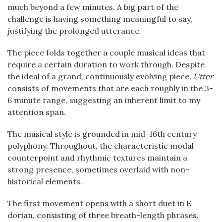
much beyond a few minutes. A big part of the
challenge is having something meaningful to say,
justifying the prolonged utterance.
The piece folds together a couple musical ideas that
require a certain duration to work through. Despite
the ideal of a grand, continuously evolving piece,
Utter
consists of movements that are each roughly in the 3-
6 minute range, suggesting an inherent limit to my
attention span.
The musical style is grounded in mid-16th century
polyphony. Throughout, the characteristic modal
counterpoint and rhythmic textures maintain a
strong presence, sometimes overlaid with non-
historical elements.
The first movement opens with a short duet in E
dorian, consisting of three breath-length phrases,