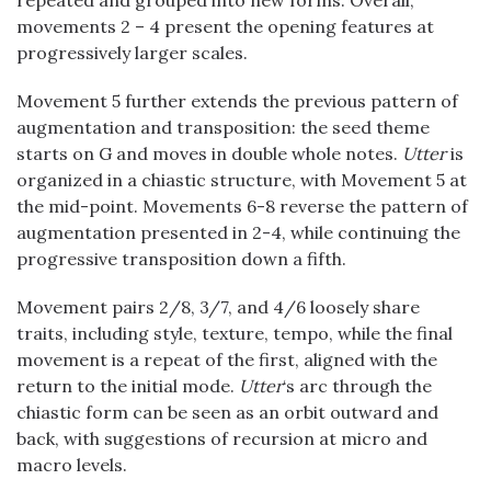
repeated and grouped into new forms. Overall,
movements 2 – 4 present the opening features at
progressively larger scales.
Movement 5 further extends the previous pattern of
augmentation and transposition: the seed theme
starts on G and moves in double whole notes.
Utter
is
organized in a chiastic structure, with Movement 5 at
the mid-point. Movements 6-8 reverse the pattern of
augmentation presented in 2-4, while continuing the
progressive transposition down a fifth.
Movement pairs 2/8, 3/7, and 4/6 loosely share
traits, including style, texture, tempo, while the final
movement is a repeat of the first, aligned with the
return to the initial mode.
Utter
‘s arc through the
chiastic form can be seen as an orbit outward and
back, with suggestions of recursion at micro and
macro levels.