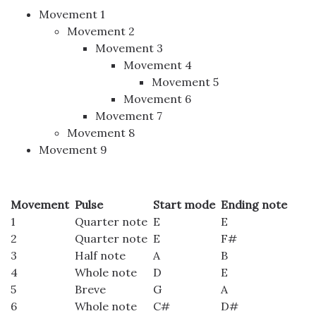
Movement 1
Movement 2
Movement 3
Movement 4
Movement 5
Movement 6
Movement 7
Movement 8
Movement 9
Movement
Pulse
Start mode
Ending note
1
Quarter note
E
E
2
Quarter note
E
F#
3
Half note
A
B
4
Whole note
D
E
5
Breve
G
A
6
Whole note
C#
D#