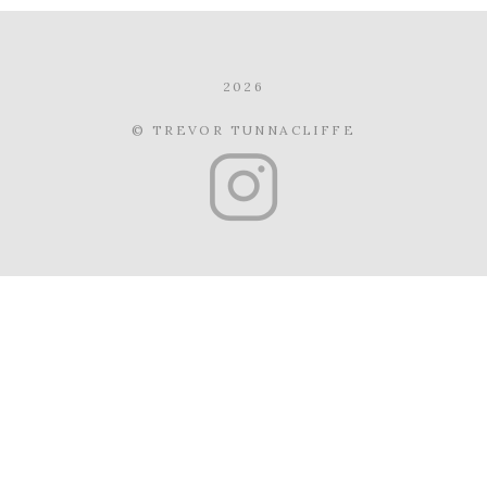
2026
© TREVOR TUNNACLIFFE