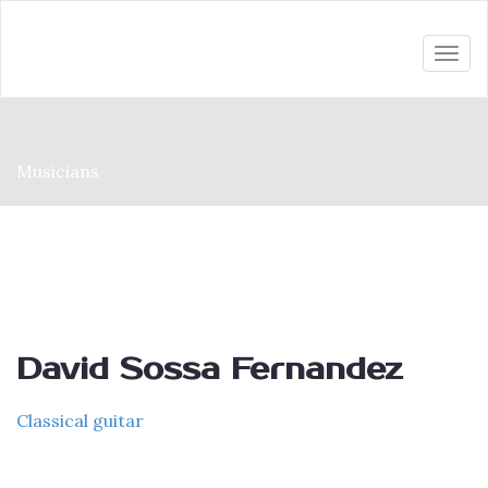
Togg
navi
Musicians
David Sossa Fernandez
Classical guitar