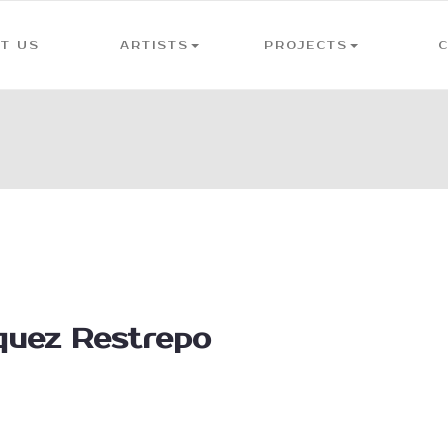
T US
ARTISTS
PROJECTS
quez Restrepo