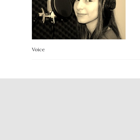
Voice