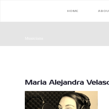
HOME
ABOU
Musicians
Maria Alejandra Velas