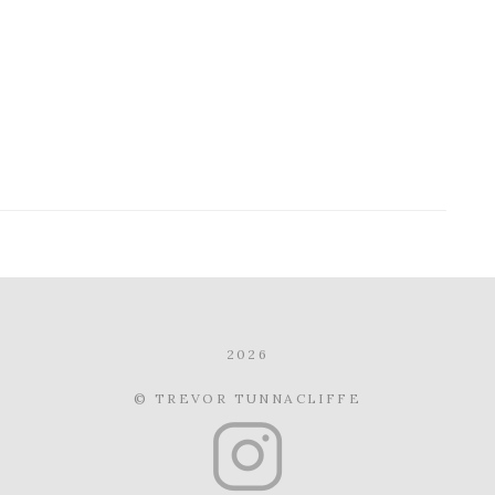
2026
© TREVOR TUNNACLIFFE