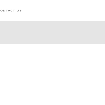
CONTACT US