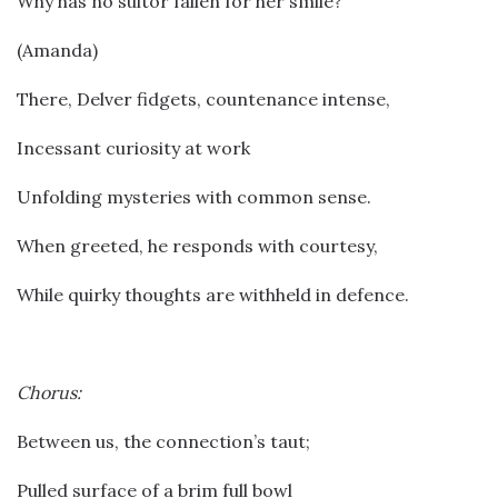
Why has no suitor fallen for her smile?
(Amanda)
There, Delver fidgets, countenance intense,
Incessant curiosity at work
Unfolding mysteries with common sense.
When greeted, he responds with courtesy,
While quirky thoughts are withheld in defence.
Chorus:
Between us, the connection’s taut;
Pulled surface of a brim full bowl