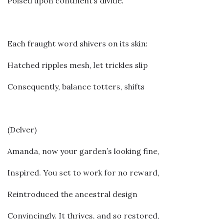
Poised upon continent’s divide.
Each fraught word shivers on its skin:
Hatched ripples mesh, let trickles slip
Consequently, balance totters, shifts
(Delver)
Amanda, now your garden’s looking fine,
Inspired. You set to work for no reward,
Reintroduced the ancestral design
Convincingly. It thrives, and so restored,