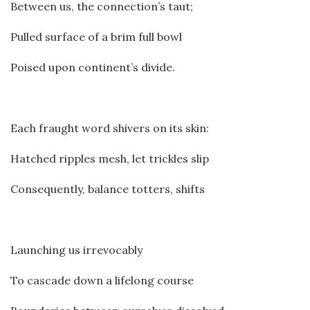
Between us, the connection’s taut;
Pulled surface of a brim full bowl
Poised upon continent’s divide.
Each fraught word shivers on its skin:
Hatched ripples mesh, let trickles slip
Consequently, balance totters, shifts
Launching us irrevocably
To cascade down a lifelong course