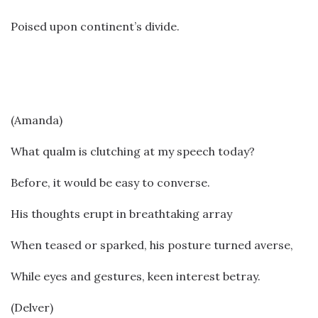
Poised upon continent’s divide.
(Amanda)
What qualm is clutching at my speech today?
Before, it would be easy to converse.
His thoughts erupt in breathtaking array
When teased or sparked, his posture turned averse,
While eyes and gestures, keen interest betray.
(Delver)