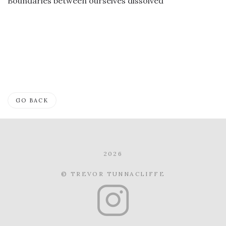
Boundaries between ourselves dissolved
GO BACK
2026
© TREVOR TUNNACLIFFE