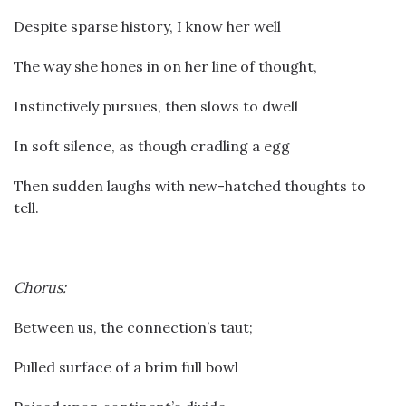
Despite sparse history, I know her well
The way she hones in on her line of thought,
Instinctively pursues, then slows to dwell
In soft silence, as though cradling a egg
Then sudden laughs with new-hatched thoughts to
tell.
Chorus:
Between us, the connection’s taut;
Pulled surface of a brim full bowl