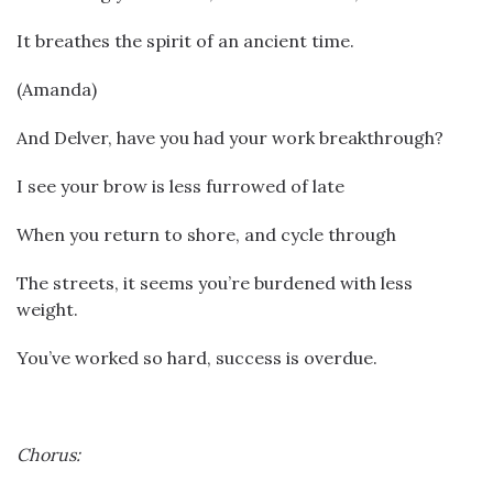
It breathes the spirit of an ancient time.
(Amanda)
And Delver, have you had your work breakthrough?
I see your brow is less furrowed of late
When you return to shore, and cycle through
The streets, it seems you’re burdened with less
weight.
You’ve worked so hard, success is overdue.
Chorus: