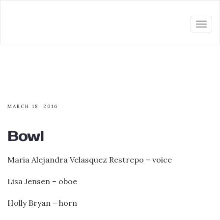
Togg
navi
MARCH 18, 2016
Bowl
Maria Alejandra Velasquez Restrepo – voice
Lisa Jensen – oboe
Holly Bryan – horn