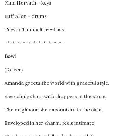
Nina Horvath – keys
Buff Allen – drums
Trevor Tunnacliffe – bass
~*~*~*~*~*~*~*~*~*~*~*~
Bowl
(Delver)
Amanda greets the world with graceful style.
She calmly chats with shoppers in the store.
The neighbour she encounters in the aisle,
Enveloped in her charm, feels intimate