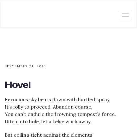
Togg
navi
SEPTEMBER 21, 2016
Hovel
Ferocious sky bears down with hurtled spray.
It’s folly to proceed. Abandon course,
You can’t endure the frowning tempest’s force.
Ditch into hole, let all else wash away.
But coiling tight against the elements’