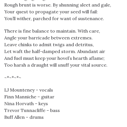
Rough brunt is worse. By shunning sleet and gale,
Your quest to propagate your seed will fail:
You’ll wither, parched for want of sustenance.
There is fine balance to maintain. With care,
Angle your barricade between extremes.
Leave chinks to admit twigs and detritus,
Let waft the half-damped storm. Abundant air
And fuel must keep your hovel’s hearth aflame;
Too harsh a draught will snuff your vital source.
~*~*~*~
LJ Mounteney – vocals
Finn Manniche – guitar
Nina Horvath – keys
Trevor Tunnacliffe – bass
Buff Allen – drums